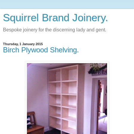
Squirrel Brand Joinery.
Bespoke joinery for the discerning lady and gent.
Thursday, 1 January 2015
Birch Plywood Shelving.