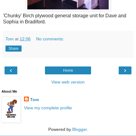
'Chunky' Birch plywood general storage unit for Dave and
Sophia in Bradiford.
Tom
at
12:06
No comments:
Share
‹
›
Home
View web version
About Me
Tom
View my complete profile
Powered by
Blogger
.