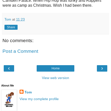
Camden Palace. When Hip Hop was funky and Rappers
were as camp as Christmas. Wish I had been there.
Tom
at
11:23
Share
No comments:
Post a Comment
‹
›
Home
View web version
About Me
Tom
View my complete profile