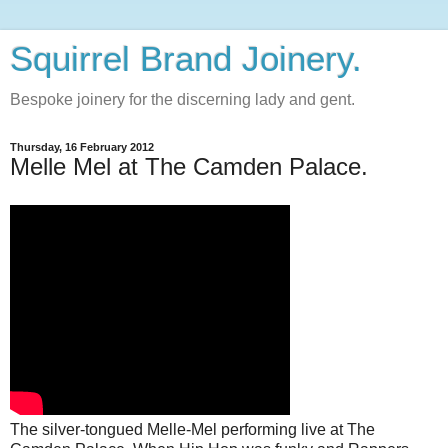
Squirrel Brand Joinery.
Bespoke joinery for the discerning lady and gent.
Thursday, 16 February 2012
Melle Mel at The Camden Palace.
The silver-tongued Melle-Mel performing live at The