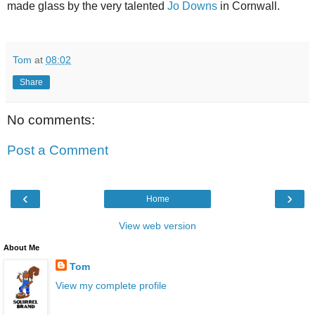
made glass by the very talented
Jo Downs
in Cornwall.
Tom
at
08:02
Share
No comments:
Post a Comment
‹
›
Home
View web version
About Me
Tom
View my complete profile