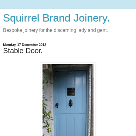
Squirrel Brand Joinery.
Bespoke joinery for the discerning lady and gent.
Monday, 17 December 2012
Stable Door.