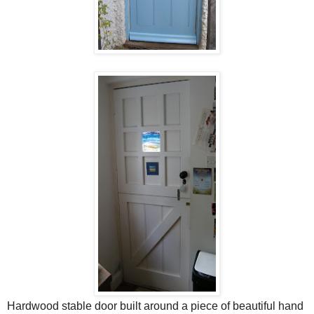
Hardwood stable door built around a piece of beautiful hand